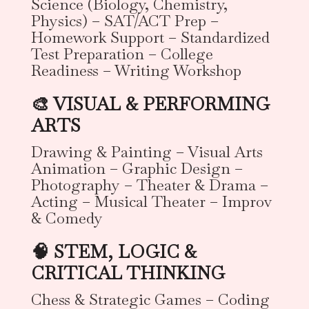
Science (Biology, Chemistry,
Physics) – SAT/ACT Prep –
Homework Support – Standardized
Test Preparation – College
Readiness – Writing Workshop
🎨 VISUAL & PERFORMING
ARTS
Drawing & Painting – Visual Arts
Animation – Graphic Design –
Photography – Theater & Drama –
Acting – Musical Theater – Improv
& Comedy
🧠 STEM, LOGIC &
CRITICAL THINKING
Chess & Strategic Games – Coding