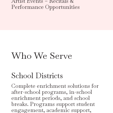
Artist Events – Recitals &
Performance Opportunities
Who We Serve
School Districts
Complete enrichment solutions for
after-school programs, in-school
enrichment periods, and school
breaks. Programs support student
engagement, academic support,