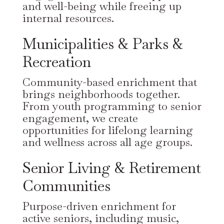
and well-being while freeing up
internal resources.
Municipalities & Parks &
Recreation
Community-based enrichment that
brings neighborhoods together.
From youth programming to senior
engagement, we create
opportunities for lifelong learning
and wellness across all age groups.
Senior Living & Retirement
Communities
Purpose-driven enrichment for
active seniors, including music,