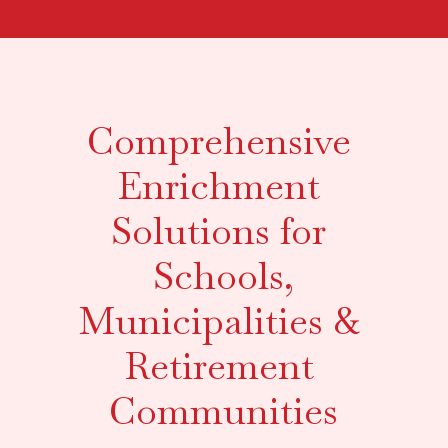
Comprehensive 
Enrichment 
Solutions for 
Schools,
Municipalities & 
Retirement 
Communities