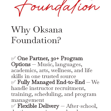
Why Oksana
Foundation?
✅
One Partner, 30+ Program
Options
— Music, languages,
academics, arts, wellness, and life
skills in one trusted source
✅
Fully Managed End-to-End
— We
handle instructor recruitment,
training, scheduling, and program
management
✅
Flexible Delivery
— After-school,