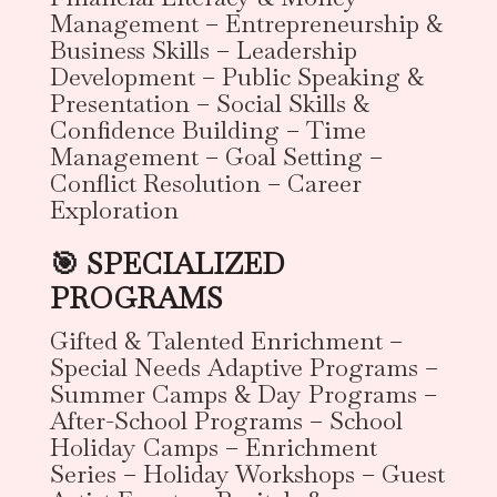
Management – Entrepreneurship &
Business Skills – Leadership
Development – Public Speaking &
Presentation – Social Skills &
Confidence Building – Time
Management – Goal Setting –
Conflict Resolution – Career
Exploration
🎯 SPECIALIZED
PROGRAMS
Gifted & Talented Enrichment –
Special Needs Adaptive Programs –
Summer Camps & Day Programs –
After-School Programs – School
Holiday Camps – Enrichment
Series – Holiday Workshops – Guest