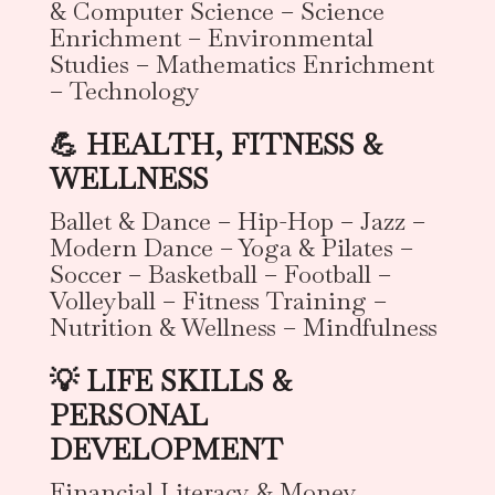
& Computer Science – Science
Enrichment – Environmental
Studies – Mathematics Enrichment
– Technology
💪 HEALTH, FITNESS &
WELLNESS
Ballet & Dance – Hip-Hop – Jazz –
Modern Dance – Yoga & Pilates –
Soccer – Basketball – Football –
Volleyball – Fitness Training –
Nutrition & Wellness – Mindfulness
💡 LIFE SKILLS &
PERSONAL
DEVELOPMENT
Financial Literacy & Money