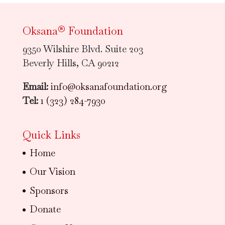
Oksana® Foundation
9350 Wilshire Blvd. Suite 203
Beverly Hills, CA 90212
Email:
info@oksanafoundation.org
Tel:
1 (323) 284-7930
Quick Links
Home
Our Vision
Sponsors
Donate