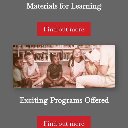
Materials for Learning
Find out more
Exciting Programs Offered
Find out more