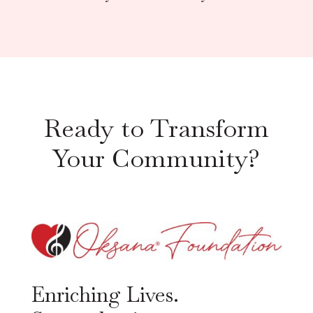
Ready to Transform
Your Community?
Enriching Lives.