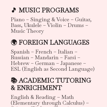
🎵 MUSIC PROGRAMS
Piano – Singing & Voice – Guitar,
Bass, Ukulele – Violin – Drums –
Music Theory
🌍 FOREIGN LANGUAGES
Spanish – French – Italian –
Russian – Mandarin – Farsi –
Hebrew – German – Japanese –
ESL (English as Second Language)
📚 ACADEMIC TUTORING
& ENRICHMENT
English & Reading – Math
(Elementary through Calculus) –