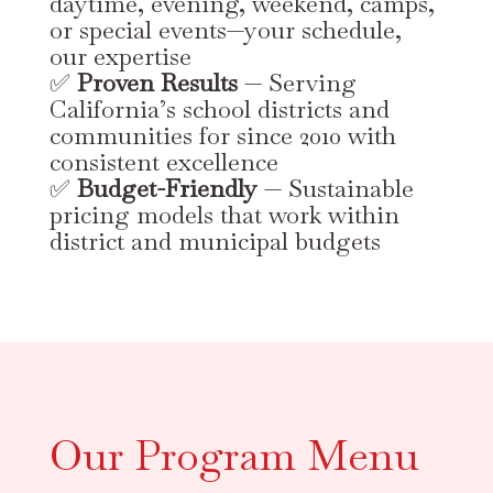
daytime, evening, weekend, camps,
or special events—your schedule,
our expertise
✅
Proven Results
— Serving
California’s school districts and
communities for since 2010 with
consistent excellence
✅
Budget-Friendly
— Sustainable
pricing models that work within
district and municipal budgets
Our Program Menu