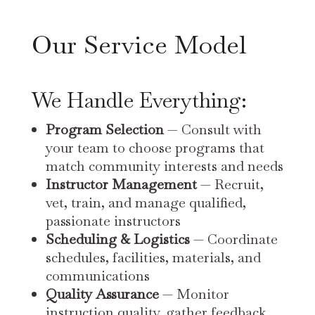
Our Service Model
We Handle Everything:
Program Selection
— Consult with
your team to choose programs that
match community interests and needs
Instructor Management
— Recruit,
vet, train, and manage qualified,
passionate instructors
Scheduling & Logistics
— Coordinate
schedules, facilities, materials, and
communications
Quality Assurance
— Monitor
instruction quality, gather feedback,