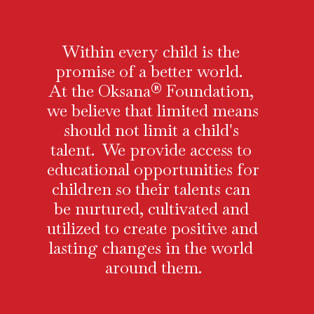
Within every child is the 
promise of a better world.  
At the Oksana® Foundation, 
we believe that limited means 
should not limit a child's 
talent.  We provide access to 
educational opportunities for 
children so their talents can 
be nurtured, cultivated and 
utilized to create positive and 
lasting changes in the world 
around them.