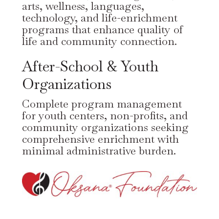
arts, wellness, languages,
technology, and life-enrichment
programs that enhance quality of
life and community connection.
After-School & Youth
Organizations
Complete program management
for youth centers, non-profits, and
community organizations seeking
comprehensive enrichment with
minimal administrative burden.