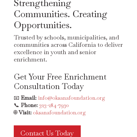
Strengthening
Communities. Creating
Opportunities.
Trusted by schools, municipalities, and
communities across California to deliver
excellence in youth and senior
enrichment.
Get Your Free Enrichment
Consultation Today
📧
Email:
info@oksanafoundation.org
📞
Phone:
323-284-7930
🌐
Visit:
oksanafoundation.org
Contact Us Today