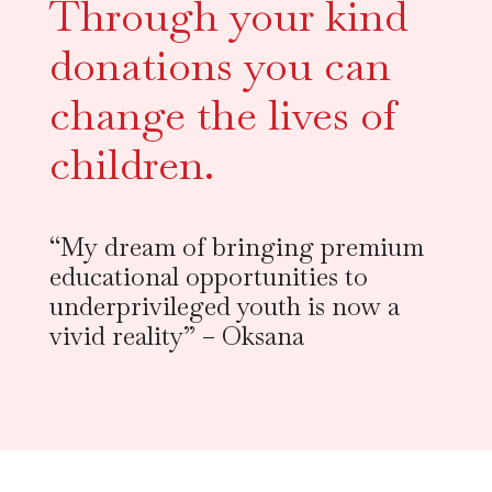
Through your kind 
donations you can 
change the lives of 
children.
“My dream of bringing premium
educational opportunities to
underprivileged youth is now a
vivid reality” – Oksana