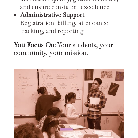
and ensure consistent excellence
Administrative Support
—
Registration, billing, attendance
tracking, and reporting
You Focus On:
Your students, your
community, your mission.