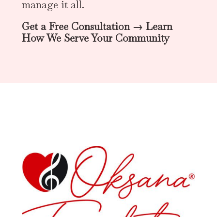
manage it all.
Get a Free Consultation → Learn
How We Serve Your Community