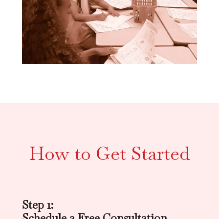
How to Get Started
Step 1:
Schedule a Free Consultation