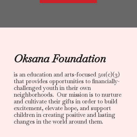
Oksana Foundation
is an education and arts-focused 501(c)(3)
that provides opportunities to financially-
challenged youth in their own
neighborhoods. Our mission is to nurture
and cultivate their gifts in order to build
excitement, elevate hope, and support
children in creating positive and lasting
changes in the world around them.