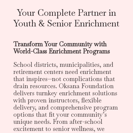
Your Complete Partner in
Youth & Senior Enrichment
Transform Your Community with
World-Class Enrichment Programs
School districts, municipalities, and
retirement centers need enrichment
that inspires—not complications that
drain resources. Oksana Foundation
delivers turnkey enrichment solutions
with proven instructors, flexible
delivery, and comprehensive program
options that fit your community’s
unique needs. From after-school
excitement to senior wellness, we