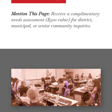
Mention This Page:
Receive a complimentary
needs assessment ($500 value) for district,
municipal, or senior community inquiries.