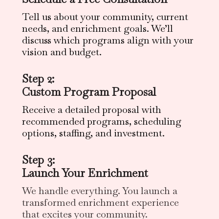
Tell us about your community, current
needs, and enrichment goals. We’ll
discuss which programs align with your
vision and budget.
Step 2:
Custom Program Proposal
Receive a detailed proposal with
recommended programs, scheduling
options, staffing, and investment.
Step 3:
Launch Your Enrichment
We handle everything. You launch a
transformed enrichment experience
that excites your community.