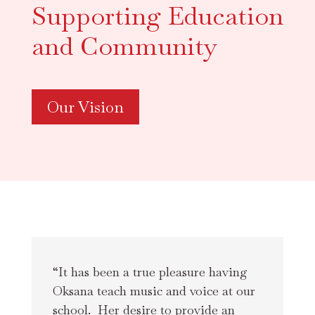
Supporting Education
and Community
Our Vision
“It has been a true pleasure having 
Oksana teach music and voice at our 
school.  Her desire to provide an 