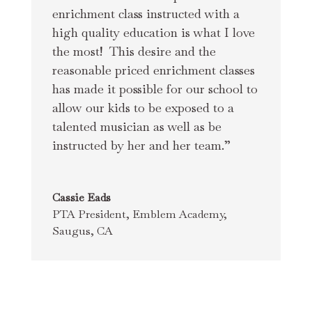
enrichment class instructed with a 
high quality education is what I love 
the most!  This desire and the 
reasonable priced enrichment classes 
has made it possible for our school to 
allow our kids to be exposed to a 
talented musician as well as be 
instructed by her and her team.”
Cassie Eads
PTA President
,
Emblem Academy,
Saugus, CA