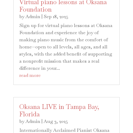
Virtual piano lessons at Oksana
Foundation
by
Admin
|
Sep 18, 2025
Sign up for virtual piano lessons at Oksana
Foundation and experience the joy of
making piano music from the comfort of
home—open to all levels, all ages, and all
styles, with the added benefit of supporting
a nonprofit mission that makes a real
difference in your...
read more
Oksana LIVE in Tampa Bay,
Florida
by
Admin
|
Aug 3, 2025
Internationally Acclaimed Pianist Oksana