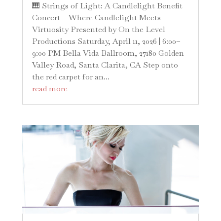
🎹 Strings of Light: A Candlelight Benefit
Concert – Where Candlelight Meets
Virtuosity Presented by On the Level
Productions Saturday, April 11, 2026 | 6:00–
9:00 PM Bella Vida Ballroom, 27180 Golden
Valley Road, Santa Clarita, CA Step onto
the red carpet for an...
read more