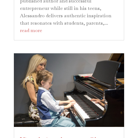
published author and successful
entrepreneur while still in his teens,
Alessandro delivers authentic inspiration
that resonates with students, parents,...
read more