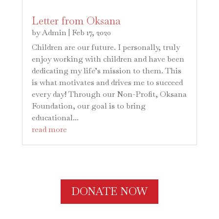
Letter from Oksana
by
Admin
|
Feb 17, 2020
Children are our future. I personally, truly
enjoy working with children and have been
dedicating my life’s mission to them. This
is what motivates and drives me to succeed
every day! Through our Non-Profit, Oksana
Foundation, our goal is to bring
educational...
read more
DONATE NOW