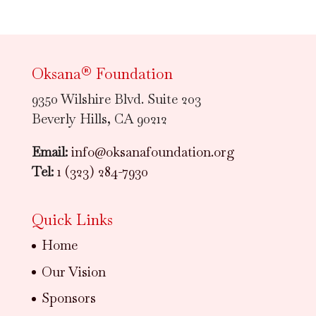
Oksana® Foundation
9350 Wilshire Blvd. Suite 203
Beverly Hills, CA 90212
Email:
info@oksanafoundation.org
Tel:
1 (323) 284-7930
Quick Links
Home
Our Vision
Sponsors