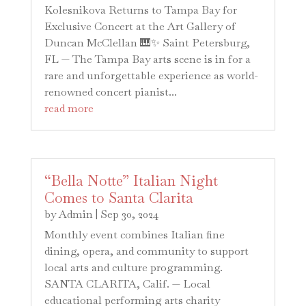
Kolesnikova Returns to Tampa Bay for
Exclusive Concert at the Art Gallery of
Duncan McClellan 🎹✨ Saint Petersburg,
FL — The Tampa Bay arts scene is in for a
rare and unforgettable experience as world-
renowned concert pianist...
read more
“Bella Notte” Italian Night
Comes to Santa Clarita
by
Admin
|
Sep 30, 2024
Monthly event combines Italian fine
dining, opera, and community to support
local arts and culture programming.
SANTA CLARITA, Calif. — Local
educational performing arts charity