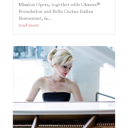
Mission Opera, together with Oksana®
Foundation and Bella Cucina Italian
Restaurant, is...
read more