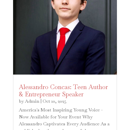
Alessandro Concas: Teen Author
& Entrepreneur Speaker
by
Admin
|
Oct 10, 2025
America's Most Inspiring Young Voice -
Now Available for Your Event Why
Alessandro Captivates Every Audience As a