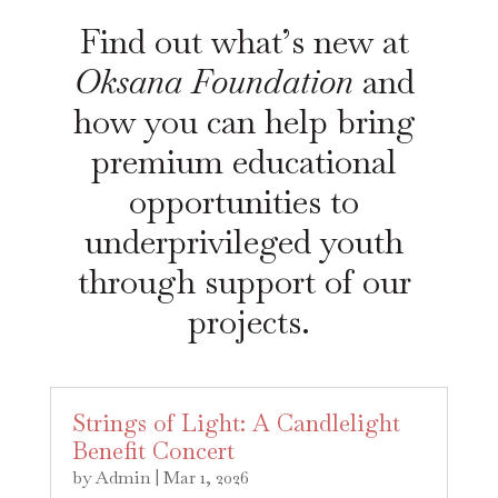
Find out what’s new at 
Oksana Foundation
 and 
how you can help bring 
premium educational 
opportunities to 
underprivileged youth 
through support of our 
projects.
Strings of Light: A Candlelight
Benefit Concert
by
Admin
|
Mar 1, 2026