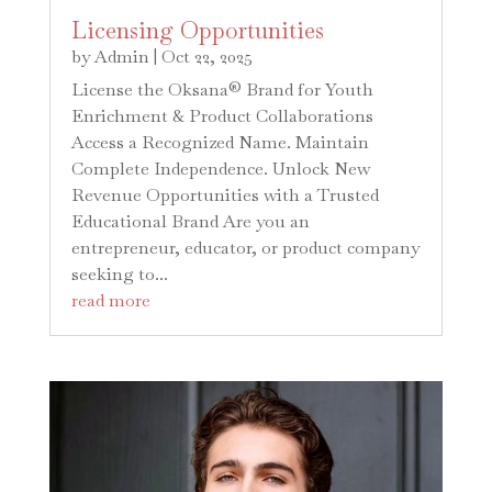
Licensing Opportunities
by
Admin
|
Oct 22, 2025
License the Oksana® Brand for Youth
Enrichment & Product Collaborations
Access a Recognized Name. Maintain
Complete Independence. Unlock New
Revenue Opportunities with a Trusted
Educational Brand Are you an
entrepreneur, educator, or product company
seeking to...
read more