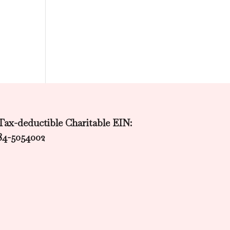
Tax-deductible Charitable EIN:
84-5054002