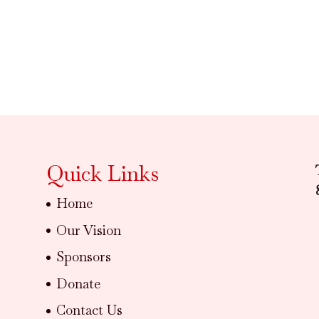
Quick Links
Home
Our Vision
Sponsors
Donate
Contact Us