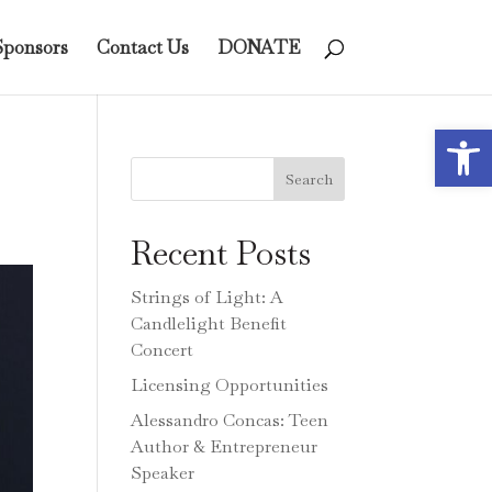
Sponsors
Contact Us
DONATE
Open 
Search
Recent Posts
Strings of Light: A
Candlelight Benefit
Concert
Licensing Opportunities
Alessandro Concas: Teen
Author & Entrepreneur
Speaker