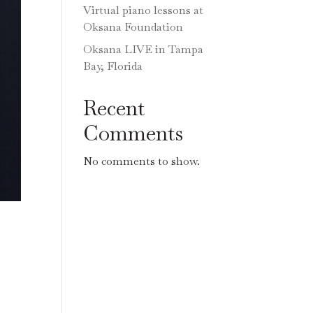
Virtual piano lessons at
Oksana Foundation
Oksana LIVE in Tampa
Bay, Florida
Recent
Comments
No comments to show.