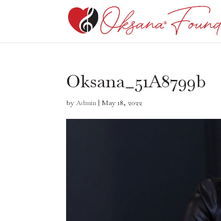
Oksana_51A8799b
by
Admin
|
May 18, 2022