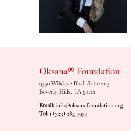
Oksana® Foundation
9350 Wilshire Blvd. Suite 203
Beverly Hills, CA 90212
Email:
info@oksanafoundation.org
Tel:
1 (323) 284-7930