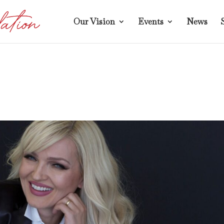
Our Vision
Events
News