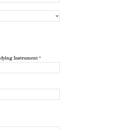
udying Instrument
*