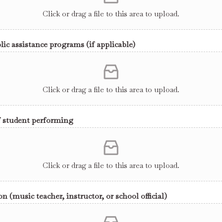
Click or drag a file to this area to upload.
lic assistance programs (if applicable)
Click or drag a file to this area to upload.
f student performing
Click or drag a file to this area to upload.
 (music teacher, instructor, or school official)