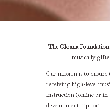
The Oksana Foundation 
musically gift
Our mission is to ensure 
receiving high-level mus
instruction (online or in
development support.