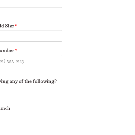
d Size
*
Number
*
iving any of the following?
Lunch