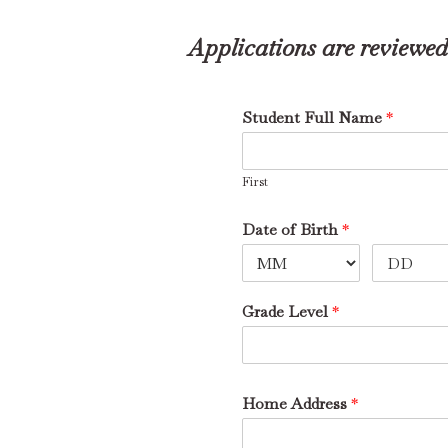
Applications are reviewed 
Student Full Name
*
First
Date of Birth
*
Grade Level
*
Home Address
*