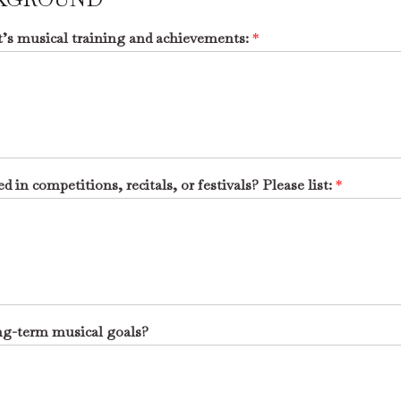
nt’s musical training and achievements:
*
d in competitions, recitals, or festivals? Please list:
*
ong-term musical goals?