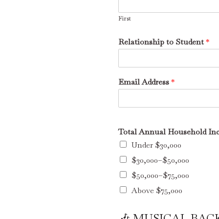
First
Relationship to Student
*
Email Address
*
Total Annual Household Inc
Under $30,000
$30,000–$50,000
$50,000–$75,000
Above $75,000
🎶 MUSICAL BA