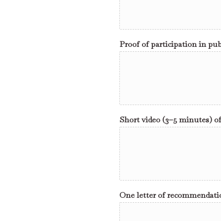
Proof of participation in pub
Short video (3–5 minutes) o
One letter of recommendation