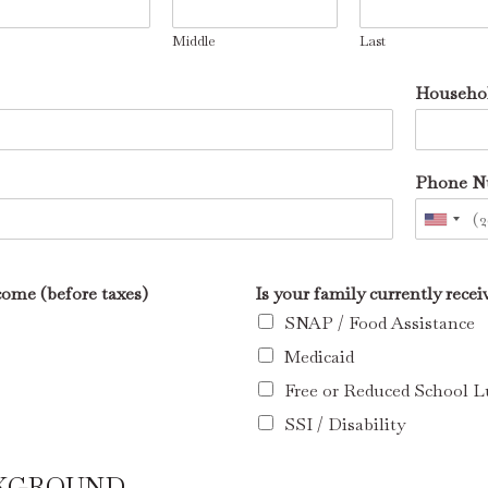
Middle
Last
Househol
Phone 
ome (before taxes)
Is your family currently rece
SNAP / Food Assistance
Medicaid
Free or Reduced School 
SSI / Disability
CKGROUND