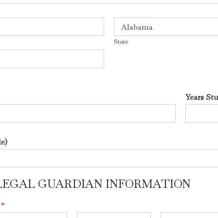
State
Years St
le)
 / LEGAL GUARDIAN INFORMATION
e
*