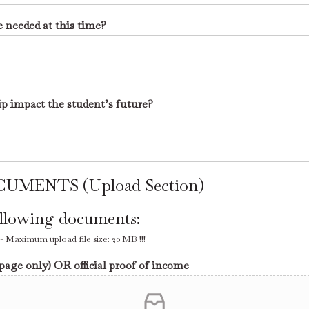
e needed at this time?
ip impact the student’s future?
UMENTS (Upload Section)
ollowing documents:
Maximum upload file size: 20 MB !!!
 page only) OR official proof of income