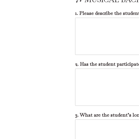
1. Please describe the stude
2. Has the student participate
3. What are the student’s l