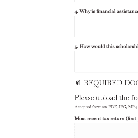
4. Why is financial assistanc
5. How would this scholarsh
📎 REQUIRED DOC
Please upload the f
Accepted formats: PDF, JPG, MP4 - 
Most recent tax return (first