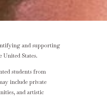
entifying and supporting
 United States.
ented students from
may include private
ties, and artistic