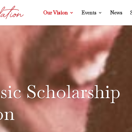
Our Vision
Events
News
ic Scholarship
on