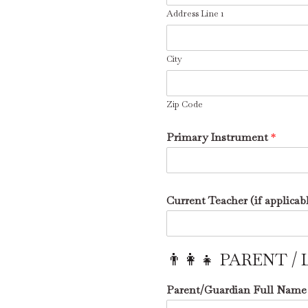
Address Line 1
City
Zip Code
Primary Instrument
*
Current Teacher (if applicab
👨‍👩‍👧 PARENT
Parent/Guardian Full Nam