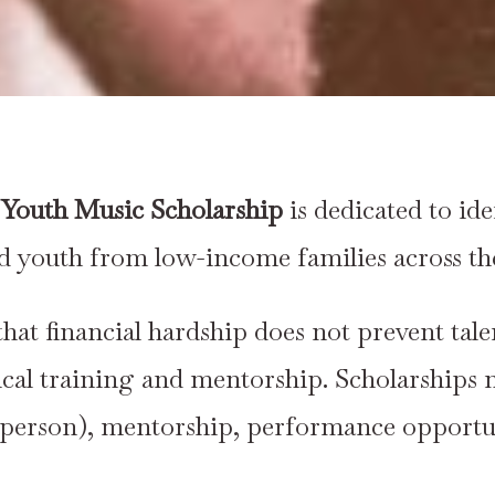
Youth Music Scholarship
is dedicated to id
ed youth from low-income families across the
that financial hardship does not prevent tal
ical training and mentorship. Scholarships 
-person), mentorship, performance opportuni