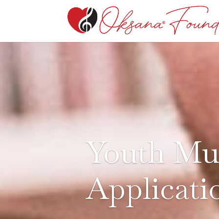
Youth Mus
Applicati