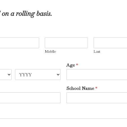
on a rolling basis.
Middle
Last
Age
*
School Name
*