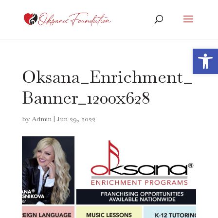
Open 
Oksana_Enrichment_
Banner_1200x628
by
Admin
|
Jun 29, 2022