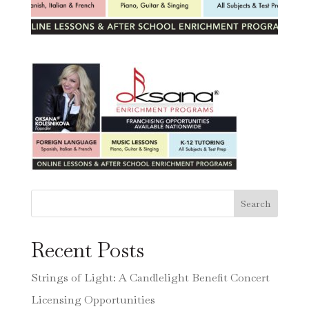
Search
Recent Posts
Strings of Light: A Candlelight Benefit Concert
Licensing Opportunities