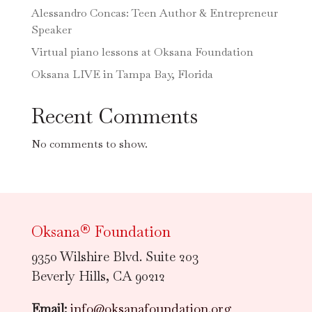
Alessandro Concas: Teen Author & Entrepreneur
Speaker
Virtual piano lessons at Oksana Foundation
Oksana LIVE in Tampa Bay, Florida
Recent Comments
No comments to show.
Oksana® Foundation
9350 Wilshire Blvd. Suite 203
Beverly Hills, CA 90212
Email:
info@oksanafoundation.org