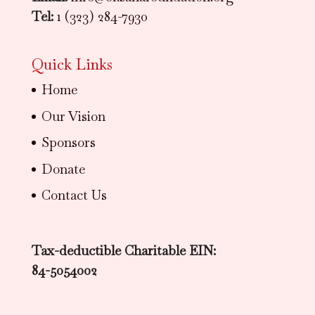
Tel:
1 (323) 284-7930
Quick Links
Home
Our Vision
Sponsors
Donate
Contact Us
Tax-deductible Charitable EIN:
84-5054002