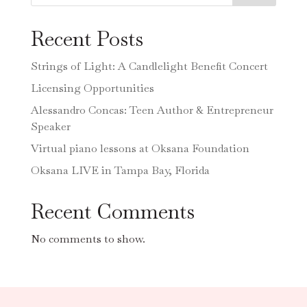
Recent Posts
Strings of Light: A Candlelight Benefit Concert
Licensing Opportunities
Alessandro Concas: Teen Author & Entrepreneur
Speaker
Virtual piano lessons at Oksana Foundation
Oksana LIVE in Tampa Bay, Florida
Recent Comments
No comments to show.