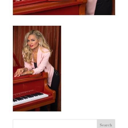
Search