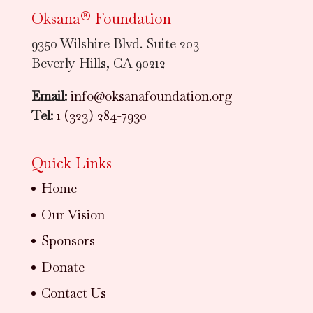
Oksana® Foundation
9350 Wilshire Blvd. Suite 203
Beverly Hills, CA 90212
Email:
info@oksanafoundation.org
Tel:
1 (323) 284-7930
Quick Links
Home
Our Vision
Sponsors
Donate
Contact Us