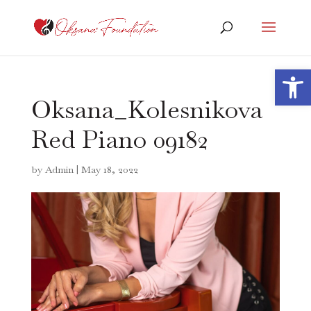
Open 
Oksana_Kolesnikova
Red Piano 09182
by
Admin
|
May 18, 2022