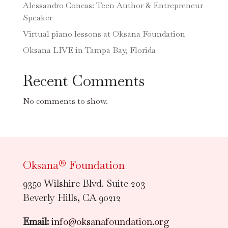
Alessandro Concas: Teen Author & Entrepreneur
Speaker
Virtual piano lessons at Oksana Foundation
Oksana LIVE in Tampa Bay, Florida
Recent Comments
No comments to show.
Oksana® Foundation
9350 Wilshire Blvd. Suite 203
Beverly Hills, CA 90212
Email:
info@oksanafoundation.org