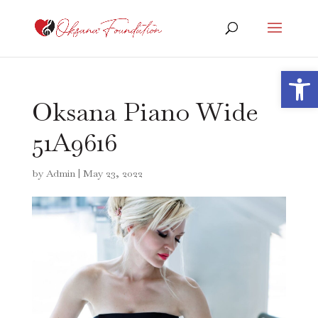
Open 
Oksana Piano Wide
51A9616
by
Admin
|
May 23, 2022