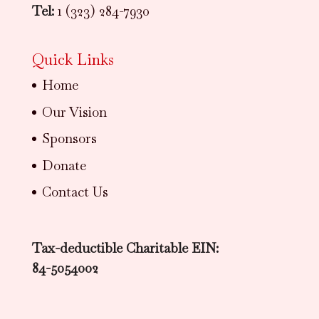
Tel:
1 (323) 284-7930
Quick Links
Home
Our Vision
Sponsors
Donate
Contact Us
Tax-deductible Charitable EIN:
84-5054002