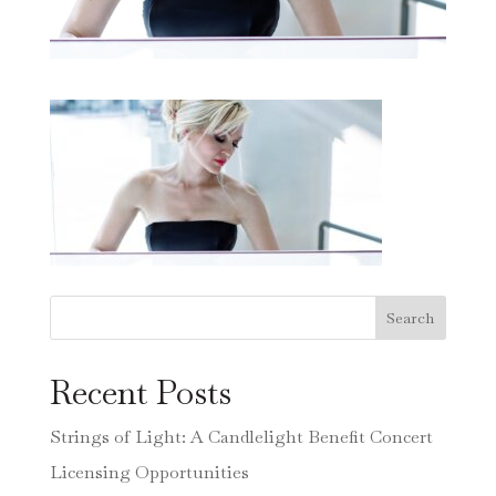
Search
Recent Posts
Strings of Light: A Candlelight Benefit Concert
Licensing Opportunities