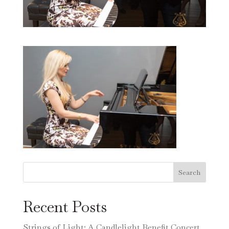
Search
Recent Posts
Strings of Light: A Candlelight Benefit Concert