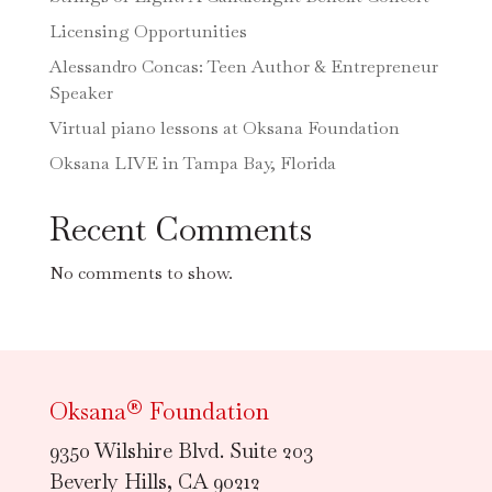
Licensing Opportunities
Alessandro Concas: Teen Author & Entrepreneur
Speaker
Virtual piano lessons at Oksana Foundation
Oksana LIVE in Tampa Bay, Florida
Recent Comments
No comments to show.
Oksana® Foundation
9350 Wilshire Blvd. Suite 203
Beverly Hills, CA 90212