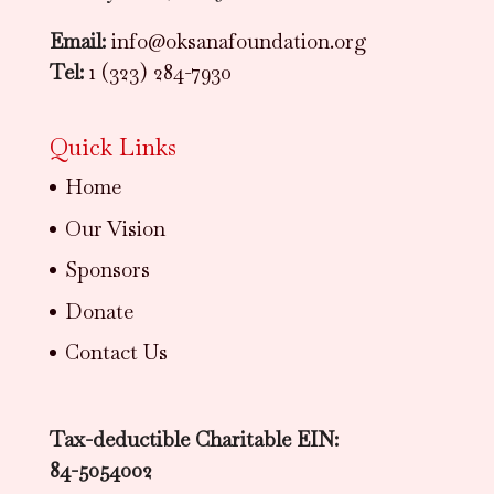
Email:
info@oksanafoundation.org
Tel:
1 (323) 284-7930
Quick Links
Home
Our Vision
Sponsors
Donate
Contact Us
Tax-deductible Charitable EIN:
84-5054002