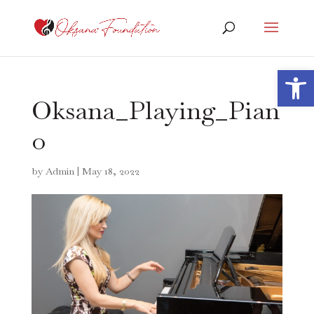
Open 
Oksana_Playing_Pian
o
by
Admin
|
May 18, 2022