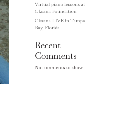
Virtual piano lessons at
Oksana Foundation
Oksana LIVE in Tampa
Bay, Florida
Recent
Comments
No comments to show.