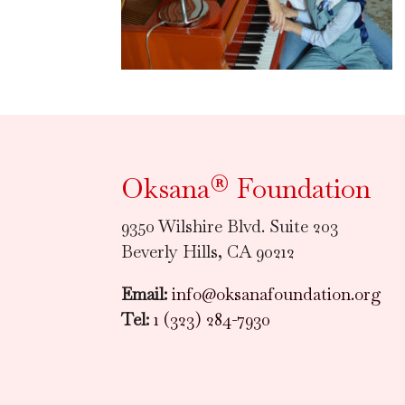
Oksana® Foundation
9350 Wilshire Blvd. Suite 203
Beverly Hills, CA 90212
Email:
info@oksanafoundation.org
Tel:
1 (323) 284-7930