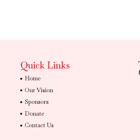
Quick Links
Home
Our Vision
Sponsors
Donate
Contact Us