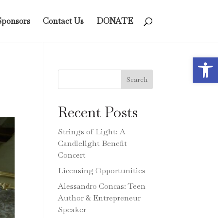
Sponsors
Contact Us
DONATE
Open 
Search
Recent Posts
Strings of Light: A
Candlelight Benefit
Concert
Licensing Opportunities
Alessandro Concas: Teen
Author & Entrepreneur
Speaker