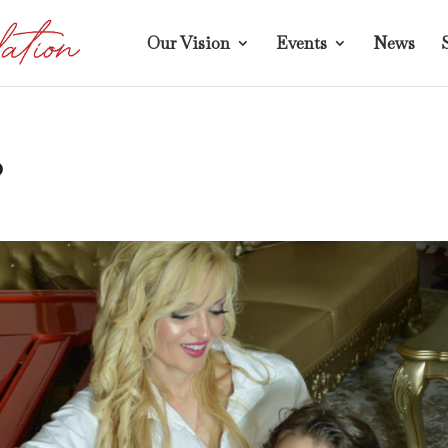
Our Vision
Events
News
o