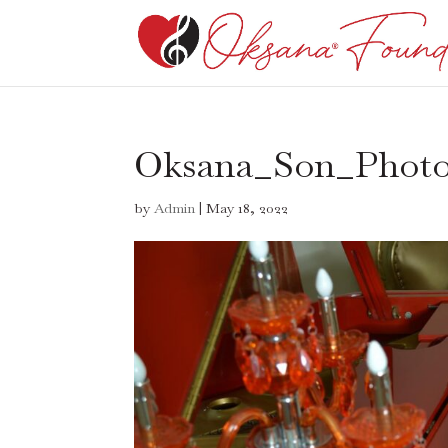
Oksana_Son_Phot
by
Admin
|
May 18, 2022