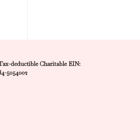
Tax-deductible Charitable EIN:
84-5054002