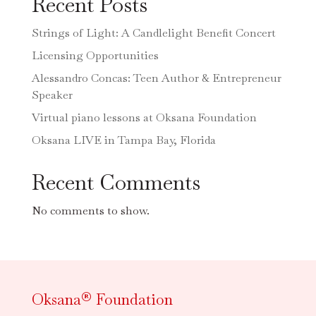
Recent Posts
Strings of Light: A Candlelight Benefit Concert
Licensing Opportunities
Alessandro Concas: Teen Author & Entrepreneur
Speaker
Virtual piano lessons at Oksana Foundation
Oksana LIVE in Tampa Bay, Florida
Recent Comments
No comments to show.
Oksana® Foundation