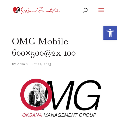
Open 
OMG Mobile
600×500@2x-100
by
Admin
|
Oct 22, 2025