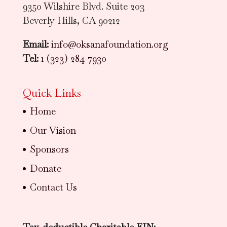
9350 Wilshire Blvd. Suite 203
Beverly Hills, CA 90212
Email:
info@oksanafoundation.org
Tel:
1 (323) 284-7930
Quick Links
Home
Our Vision
Sponsors
Donate
Contact Us