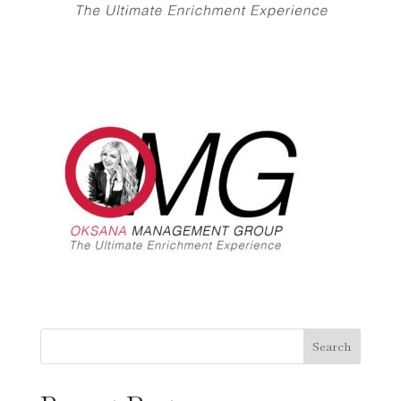
Search