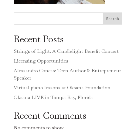
Search
Recent Posts
Strings of Light: A Candlelight Benefit Concert
Licensing Opportunities
Alessandro Concas: Teen Author & Entrepreneur
Speaker
Virtual piano lessons at Oksana Foundation
Oksana LIVE in Tampa Bay, Florida
Recent Comments
No comments to show.