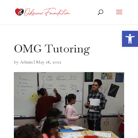
Open 
OMG Tutoring
by
Admin
|
May 18, 2022