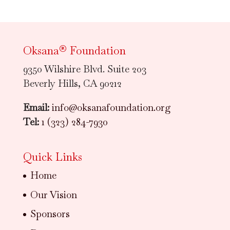
Oksana® Foundation
9350 Wilshire Blvd. Suite 203
Beverly Hills, CA 90212
Email:
info@oksanafoundation.org
Tel:
1 (323) 284-7930
Quick Links
Home
Our Vision
Sponsors