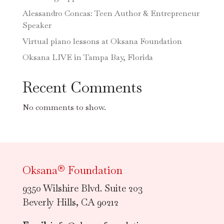
Alessandro Concas: Teen Author & Entrepreneur
Speaker
Virtual piano lessons at Oksana Foundation
Oksana LIVE in Tampa Bay, Florida
Recent Comments
No comments to show.
Oksana® Foundation
9350 Wilshire Blvd. Suite 203
Beverly Hills, CA 90212