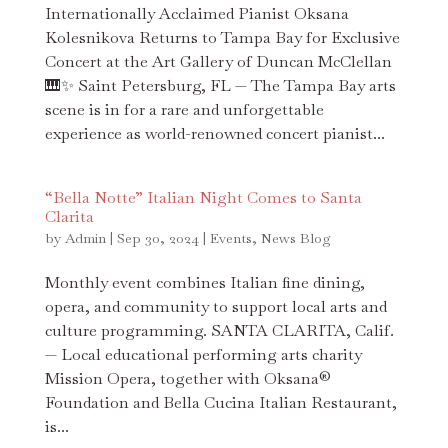
Internationally Acclaimed Pianist Oksana
Kolesnikova Returns to Tampa Bay for Exclusive
Concert at the Art Gallery of Duncan McClellan
🎹✨ Saint Petersburg, FL — The Tampa Bay arts
scene is in for a rare and unforgettable
experience as world-renowned concert pianist...
“Bella Notte” Italian Night Comes to Santa
Clarita
by
Admin
|
Sep 30, 2024
|
Events
,
News Blog
Monthly event combines Italian fine dining,
opera, and community to support local arts and
culture programming. SANTA CLARITA, Calif.
— Local educational performing arts charity
Mission Opera, together with Oksana®
Foundation and Bella Cucina Italian Restaurant,
is...