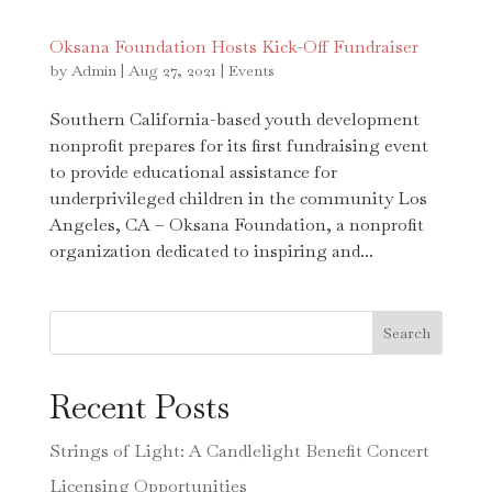
Oksana Foundation Hosts Kick-Off Fundraiser
by
Admin
|
Aug 27, 2021
|
Events
Southern California-based youth development
nonprofit prepares for its first fundraising event
to provide educational assistance for
underprivileged children in the community Los
Angeles, CA – Oksana Foundation, a nonprofit
organization dedicated to inspiring and...
Search
Recent Posts
Strings of Light: A Candlelight Benefit Concert
Licensing Opportunities