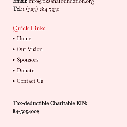
Email:
info@oksanafoundation.org
Tel:
1 (323) 284-7930
Quick Links
Home
Our Vision
Sponsors
Donate
Contact Us
Tax-deductible Charitable EIN:
84-5054002