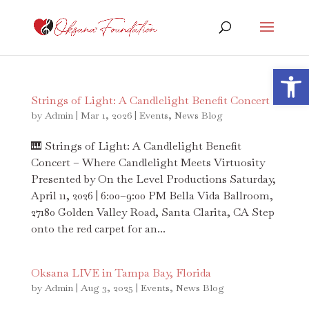
Open 
Strings of Light: A Candlelight Benefit Concert
by
Admin
|
Mar 1, 2026
|
Events
,
News Blog
🎹 Strings of Light: A Candlelight Benefit
Concert – Where Candlelight Meets Virtuosity
Presented by On the Level Productions Saturday,
April 11, 2026 | 6:00–9:00 PM Bella Vida Ballroom,
27180 Golden Valley Road, Santa Clarita, CA Step
onto the red carpet for an...
Oksana LIVE in Tampa Bay, Florida
by
Admin
|
Aug 3, 2025
|
Events
,
News Blog